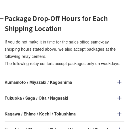
Package Drop-Off Hours for Each
Shipping Location
If you do not make it in time for the sales office same-day
shipping hours stated above, we also accept packages at the
following relay centers.
The following relay centers accept packages only on weekdays.
Kumamoto / Miyazaki / Kagoshima
Fukuoka / Saga / Oita / Nagasaki
Kagawa / Ehime / Kochi / Tokushima