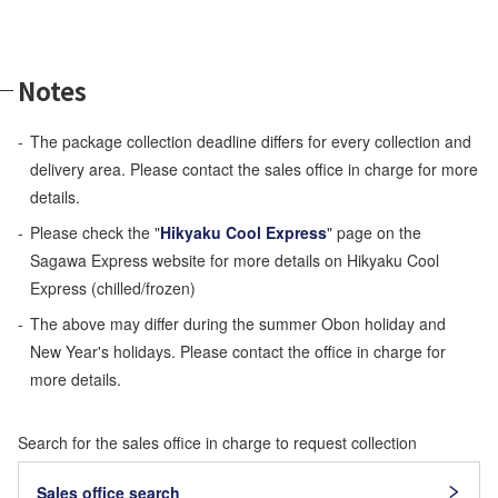
Notes
The package collection deadline differs for every collection and
delivery area. Please contact the sales office in charge for more
details.
Please check the "
Hikyaku Cool Express
" page on the
Sagawa Express website for more details on Hikyaku Cool
Express (chilled/frozen)
The above may differ during the summer Obon holiday and
New Year's holidays. Please contact the office in charge for
more details.
Search for the sales office in charge to request collection
Sales office search