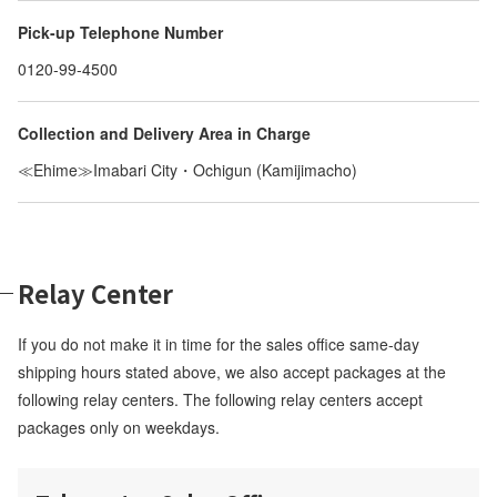
Pick-up Telephone Number
0120-99-4500
Collection and Delivery Area in Charge
≪Ehime≫Imabari City・Ochigun (Kamijimacho)
Relay Center
If you do not make it in time for the sales office same-day
shipping hours stated above, we also accept packages at the
following relay centers. The following relay centers accept
packages only on weekdays.