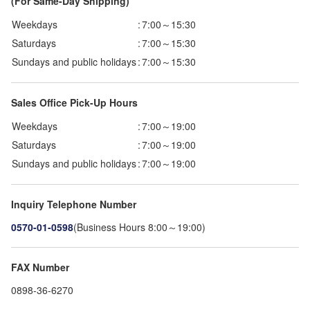
(For Same-Day Shipping)
Weekdays
:
7:00～15:30
Saturdays
:
7:00～15:30
Sundays and public holidays
:
7:00～15:30
Sales Office Pick-Up Hours
Weekdays
:
7:00～19:00
Saturdays
:
7:00～19:00
Sundays and public holidays
:
7:00～19:00
Inquiry Telephone Number
0570-01-0598
(Business Hours 8:00～19:00)
FAX Number
0898-36-6270