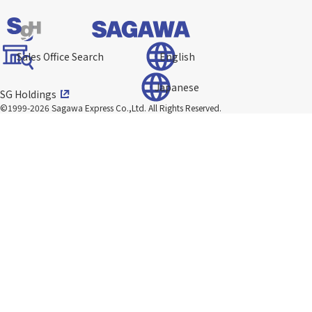
Sales Office Search
English
Japanese
SG Holdings
©1999-2026 Sagawa Express Co.,Ltd.
All Rights Reserved.