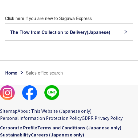
Click here if you are new to Sagawa Express
The Flow from Collection to Delivery(Japanese)
Home
Sales office search
Sitemap
About This Website (Japanese only)
Personal Information Protection Policy
GDPR Privacy Policy
Corporate Profile
Terms and Conditions (Japanese only)
Sustainability
Careers (Japanese only)