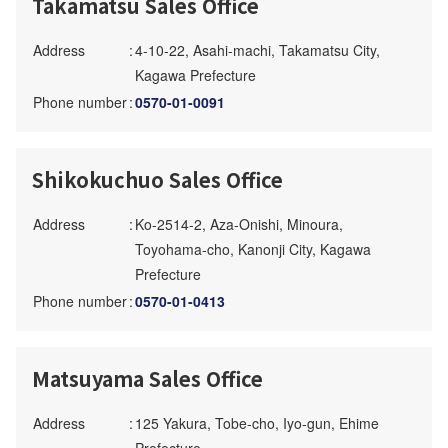
Takamatsu Sales Office
Address
:
4-10-22, Asahi-machi, Takamatsu City,
Kagawa Prefecture
Phone number
:
0570-01-0091
Shikokuchuo Sales Office
Address
:
Ko-2514-2, Aza-Onishi, Minoura,
Toyohama-cho, Kanonji City, Kagawa
Prefecture
Phone number
:
0570-01-0413
Matsuyama Sales Office
Address
:
125 Yakura, Tobe-cho, Iyo-gun, Ehime