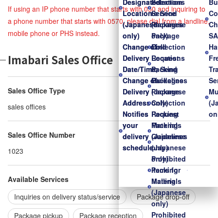
Designated
Designated
Locations
Selection
Bu
If using an IP phone number that starts with 050 and inquiring to
Location
Location
to Send
Service
Co
a phone number that starts with 0570, please dial from a landline,
(Japanese
(Japanese
Packages
(Japanese
Ch
mobile phone or PHS instead.
only)
only)
Package
only)
S
Change of
Change of
Collection
Find
Ha
Imabari Sales Office
Delivery
Delivery
Request
Locations
Fr
Date/Time,
Date/Time,
Packing
to Send
Tr
Change of
Change of
Guidelines
Packages
Se
Sales Office Type
Delivery
Delivery
(Japanese
Package
Mu
Address
Address
only)
Collection
(J
sales offices
Notifies
Notifies
Packing
Request
on
your
your
Materials
Packing
Sales Office Number
delivery
delivery
(Japanese
Guidelines
schedule
schedule
only)
(Japanese
1023
Prohibited
only)
Items for
Packing
Available Services
Mailing
Materials
(Japanese
Inquiries on delivery status/service
Package drop-off
only)
Prohibited
Package pickup
Package reception