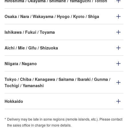
Hiroshima / Okayama / Shimane / Yamaguchi / Tottori
Osaka / Nara / Wakayama / Hyogo / Kyoto / Shiga
Ishikawa / Fukui / Toyama
Aichi / Mie / Gifu / Shizuoka
Niigata / Nagano
Tokyo / Chiba / Kanagawa / Saitama / Ibaraki / Gunma /
Tochigi / Yamanashi
Hokkaido
Delivery may be late in some regions (remote islands, etc.). Please contact
the sales office in charge for more details.