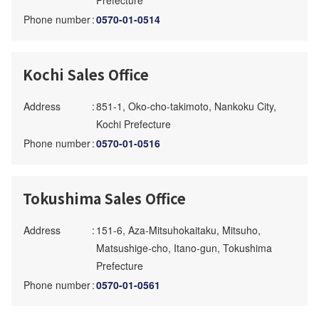
Prefecture
Phone number
:
0570-01-0514
Kochi Sales Office
Address
:
851-1, Oko-cho-takimoto, Nankoku City,
Kochi Prefecture
Phone number
:
0570-01-0516
Tokushima Sales Office
Address
:
151-6, Aza-Mitsuhokaitaku, Mitsuho,
Matsushige-cho, Itano-gun, Tokushima
Prefecture
Phone number
:
0570-01-0561