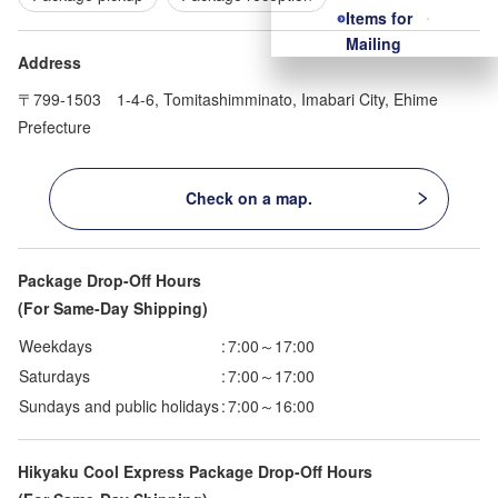
Items for
Mailing
Address
〒799-1503 1-4-6, Tomitashimminato, Imabari City, Ehime
Prefecture
Check on a map.
Package Drop-Off Hours
(For Same-Day Shipping)
Weekdays
:
7:00～17:00
Saturdays
:
7:00～17:00
Sundays and public holidays
:
7:00～16:00
Hikyaku Cool Express Package Drop-Off Hours