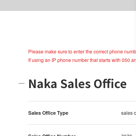
Please make sure to enter the correct phone numb
If using an IP phone number that starts with 050 a
Naka Sales Office
Sales Office Type
sales o