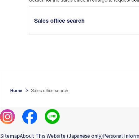
Sales office search
Home
Sales office search
Sitemap
About This Website (Japanese only)
Personal Inform