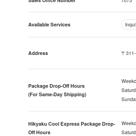
Sales Office Number
7073
Available Services
Inqui
Address
〒311-0
Weekd
Package Drop-Off Hours
Saturd
(For Same-Day Shipping)
Sunday
Weekd
Hikyaku Cool Express Package Drop-
Off Hours
Saturd