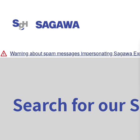
Warning about spam messages impersonating Sagawa Exp
Search for our S