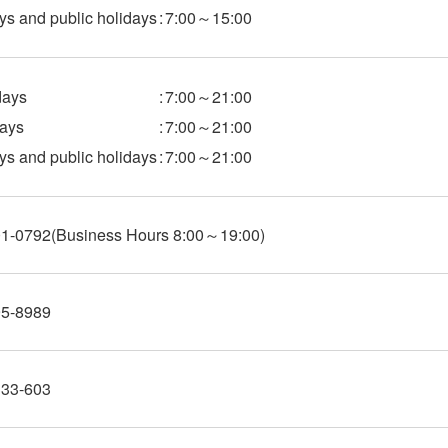
s and public holidays
:
7:00～15:00
ays
:
7:00～21:00
ays
:
7:00～21:00
s and public holidays
:
7:00～21:00
01-0792
(Business Hours 8:00～19:00)
95-8989
333-603