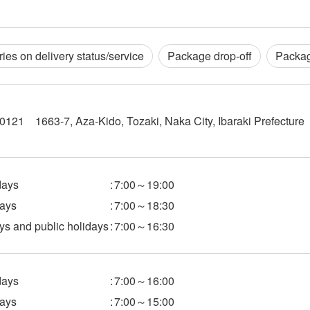
ries on delivery status/service
Package drop-off
Packag
121 1663-7, Aza-Kido, Tozaki, Naka City, Ibaraki Prefecture
ays
:
7:00～19:00
ays
:
7:00～18:30
s and public holidays
:
7:00～16:30
ays
:
7:00～16:00
ays
:
7:00～15:00