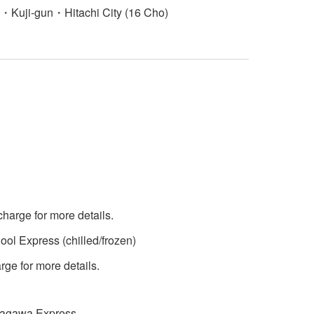
Kuji-gun・Hitachi City (16 Cho)
charge for more details.
ol Express (chilled/frozen)
ge for more details.
 Sagawa Express