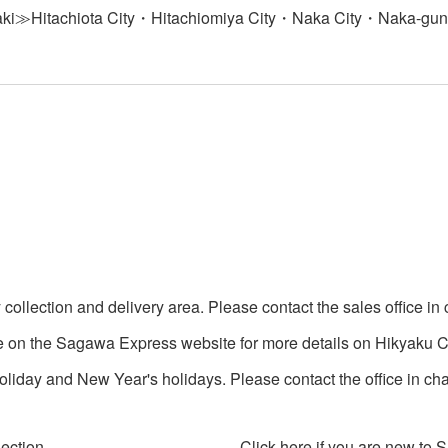
ki≫Hitachiota City・Hitachiomiya City・Naka City・Naka-gun・
collection and delivery area. Please contact the sales office in 
e on the Sagawa Express website for more details on Hikyaku Co
iday and New Year's holidays. Please contact the office in char
lection
Click here if you are new to