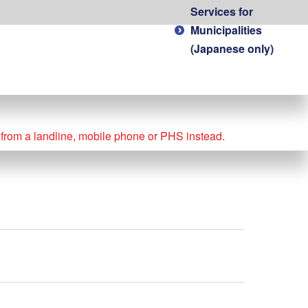
Services for
Municipalities
(Japanese only)
l from a landline, mobile phone or PHS instead.