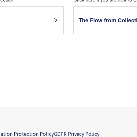
The Flow from Collect
ation Protection Policy
GDPR Privacy Policy