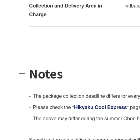
Collection and Delivery Area in
≪Ibara
Charge
Notes
The package collection deadline differs for every 
Please check the "
Hikyaku Cool Express
" pag
The above may differ during the summer Obon hol
Search for the sales office in charge to request col