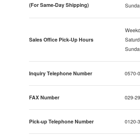
(For Same-Day Shipping)
Sunday
Weekd
Sales Office Pick-Up Hours
Saturd
Sunday
Inquiry Telephone Number
0570-
FAX Number
029-2
Pick-up Telephone Number
0120-