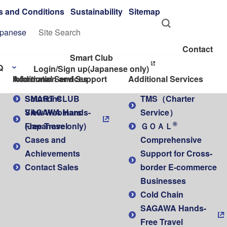
s and Conditions
Sustainability
Sitemap
panese
Contact
Smart Club
Q
Login/Sign up
(Japanese only)
Additional Services
Information and Support
Additional Services
SMART CLUB
Solutions
TMS（Charter
SAGAWA Hands-
View Webinars
Service）
®
Free Travel
(Japanese only)
ＧＯＡＬ
Cases and
Comprehensive
Achievements
Support for Cross-
Contact Sales
border E-commerce
Businesses
Cold Chain
SAGAWA Hands-
Free Travel