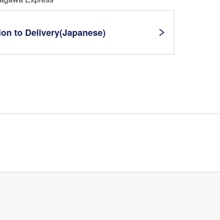
ion to Delivery(Japanese)