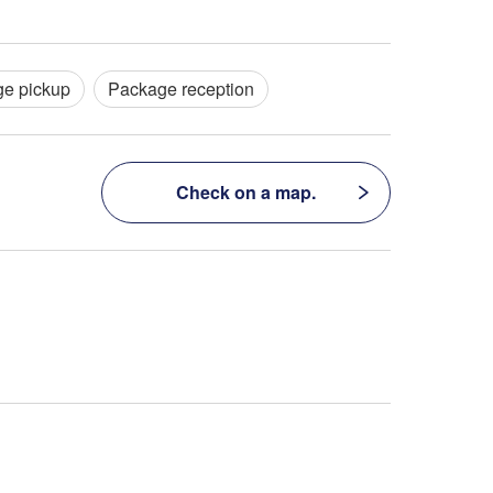
e pickup
Package reception
Check on a map.