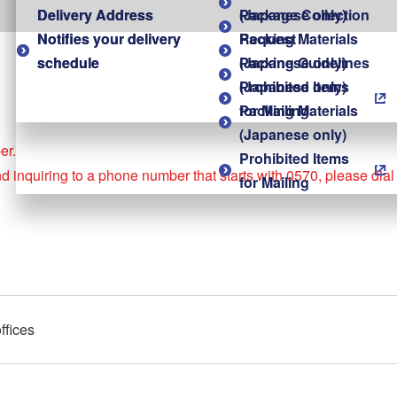
Delivery Address
Delivery Address
(Japanese only)
Package Collection
Notifies your delivery
Notifies your delivery
Packing Materials
Request
schedule
schedule
(Japanese only)
Packing Guidelines
Prohibited Items
(Japanese only)
for Mailing
Packing Materials
(Japanese only)
er.
Prohibited Items
nd inquiring to a phone number that starts with 0570, please dia
for Mailing
ffices